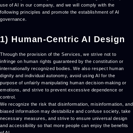
use of AI in our company, and we will comply with the
following principles and promote the establishment of AI
governance.
1) Human-Centric AI Design
Through the provision of the Services, we strive not to
infringe on human rights guaranteed by the constitution or
internationally recognized bodies. We also respect human
dignity and individual autonomy, avoid using AI for the
purpose of unfairly manipulating human decision-making or
emotions, and strive to prevent excessive dependence or
control.
We recognize the risk that disinformation, misinformation, and
biased information may destabilize and confuse society, take
necessary measures, and strive to ensure universal design
and accessibility so that more people can enjoy the benefits
of AI.