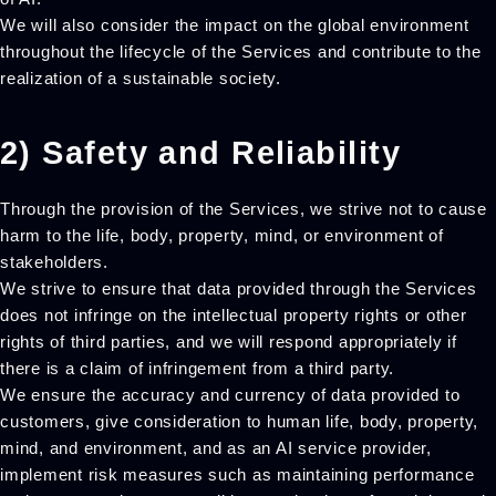
We will also consider the impact on the global environment
throughout the lifecycle of the Services and contribute to the
realization of a sustainable society.
2) Safety and Reliability
Through the provision of the Services, we strive not to cause
harm to the life, body, property, mind, or environment of
stakeholders.
We strive to ensure that data provided through the Services
does not infringe on the intellectual property rights or other
rights of third parties, and we will respond appropriately if
there is a claim of infringement from a third party.
We ensure the accuracy and currency of data provided to
customers, give consideration to human life, body, property,
mind, and environment, and as an AI service provider,
implement risk measures such as maintaining performance