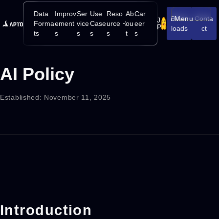
Data
Improv
Ser
Use
Reso
Ab
Car
Down
Menu
Conta
J
Open/Close
Forma
ement
vice
Case
urce
ou
eer
P
loads
ct
ts
s
s
s
s
t
s
AI Policy
Established: November 11, 2025
Introduction