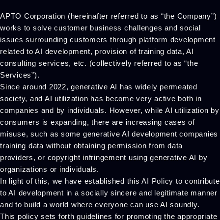
APTO Corporation (hereinafter referred to as “the Company”)
works to solve customer business challenges and social
issues surrounding customers through platform development
related to AI development, provision of training data, AI
consulting services, etc. (collectively referred to as “the
Services”).
Since around 2022, generative AI has widely permeated
society, and AI utilization has become very active both in
companies and by individuals. However, while AI utilization by
consumers is expanding, there are increasing cases of
misuse, such as some generative AI development companies
training data without obtaining permission from data
providers, or copyright infringement using generative AI by
organizations or individuals.
In light of this, we have established this AI Policy to contribute
to AI development in a socially sincere and legitimate manner
and to build a world where everyone can use AI soundly.
This policy sets forth guidelines for promoting the appropriate