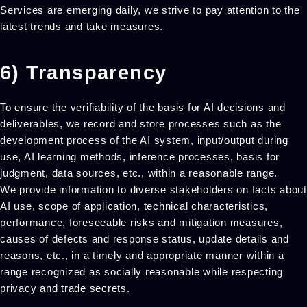
Services are emerging daily, we strive to pay attention to the
latest trends and take measures.
6) Transparency
To ensure the verifiability of the basis for AI decisions and
deliverables, we record and store processes such as the
development process of the AI system, input/output during
use, AI learning methods, inference processes, basis for
judgment, data sources, etc., within a reasonable range.
We provide information to diverse stakeholders on facts about
AI use, scope of application, technical characteristics,
performance, foreseeable risks and mitigation measures,
causes of defects and response status, update details and
reasons, etc., in a timely and appropriate manner within a
range recognized as socially reasonable while respecting
privacy and trade secrets.