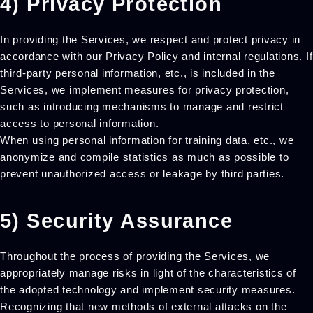
4) Privacy Protection
In providing the Services, we respect and protect privacy in
accordance with our Privacy Policy and internal regulations. If
third-party personal information, etc., is included in the
Services, we implement measures for privacy protection,
such as introducing mechanisms to manage and restrict
access to personal information.
When using personal information for training data, etc., we
anonymize and compile statistics as much as possible to
prevent unauthorized access or leakage by third parties.
5) Security Assurance
Throughout the process of providing the Services, we
appropriately manage risks in light of the characteristics of
the adopted technology and implement security measures.
Recognizing that new methods of external attacks on the