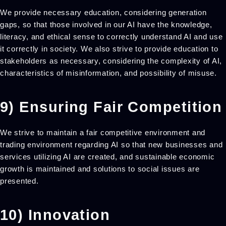
We provide necessary education, considering generation
gaps, so that those involved in our AI have the knowledge,
literacy, and ethical sense to correctly understand AI and use
it correctly in society. We also strive to provide education to
stakeholders as necessary, considering the complexity of AI,
characteristics of misinformation, and possibility of misuse.
9) Ensuring Fair Competition
We strive to maintain a fair competitive environment and
trading environment regarding AI so that new businesses and
services utilizing AI are created, and sustainable economic
growth is maintained and solutions to social issues are
presented.
10) Innovation