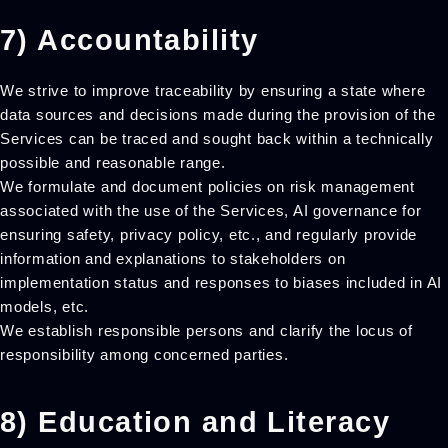
7) Accountability
We strive to improve traceability by ensuring a state where
data sources and decisions made during the provision of the
Services can be traced and sought back within a technically
possible and reasonable range.
We formulate and document policies on risk management
associated with the use of the Services, AI governance for
ensuring safety, privacy policy, etc., and regularly provide
information and explanations to stakeholders on
implementation status and responses to biases included in AI
models, etc.
We establish responsible persons and clarify the locus of
responsibility among concerned parties.
8) Education and Literacy