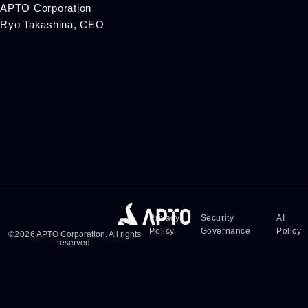
APTO Corporation
Ryo Takashina, CEO
Privacy
Security
AI
Policy
Governance
Policy
©
2026
APTO Corporation. All rights
reserved.