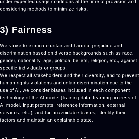
under expected usage conditions at the time of provision and
considering methods to minimize risks.
3) Fairness
We strive to eliminate unfair and harmful prejudice and
discrimination based on diverse backgrounds such as race,
gender, nationality, age, political beliefs, religion, etc., against
specific individuals or groups.
We respect all stakeholders and their diversity, and to prevent
human rights violations and unfair discrimination due to the
use of AI, we consider biases included in each component
technology of the AI model (training data, learning process of
AI model, input prompts, reference information, external
services, etc.), and for unavoidable biases, identify their
factors and maintain an explainable state.