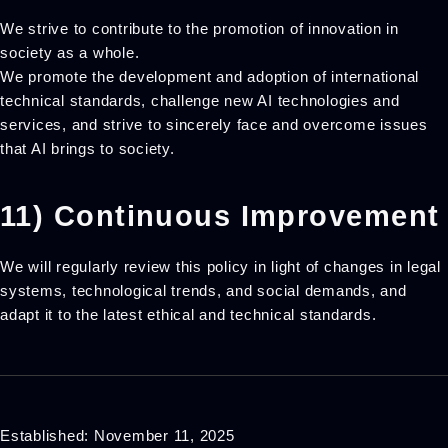
We strive to contribute to the promotion of innovation in
society as a whole.
We promote the development and adoption of international
technical standards, challenge new AI technologies and
services, and strive to sincerely face and overcome issues
that AI brings to society.
11) Continuous Improvement
We will regularly review this policy in light of changes in legal
systems, technological trends, and social demands, and
adapt it to the latest ethical and technical standards.
Established: November 11, 2025