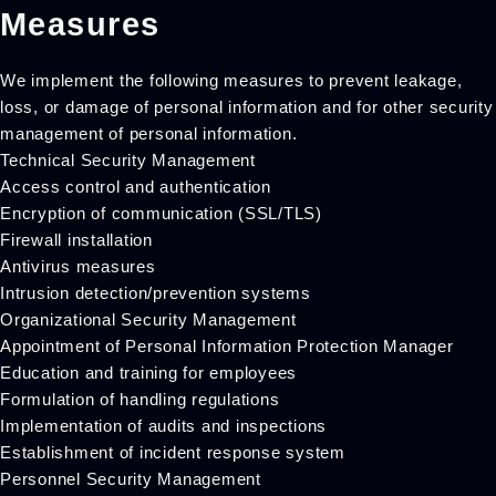
Measures
We implement the following measures to prevent leakage,
loss, or damage of personal information and for other security
management of personal information.
Technical Security Management
Access control and authentication
Encryption of communication (SSL/TLS)
Firewall installation
Antivirus measures
Intrusion detection/prevention systems
Organizational Security Management
Appointment of Personal Information Protection Manager
Education and training for employees
Formulation of handling regulations
Implementation of audits and inspections
Establishment of incident response system
Personnel Security Management