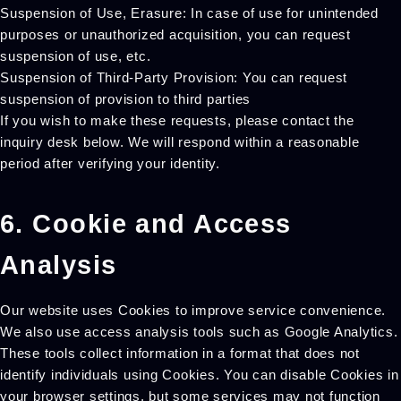
Suspension of Use, Erasure: In case of use for unintended
purposes or unauthorized acquisition, you can request
suspension of use, etc.
Suspension of Third-Party Provision: You can request
suspension of provision to third parties
If you wish to make these requests, please contact the
inquiry desk below. We will respond within a reasonable
period after verifying your identity.
6. Cookie and Access
Analysis
Our website uses Cookies to improve service convenience.
We also use access analysis tools such as Google Analytics.
These tools collect information in a format that does not
identify individuals using Cookies. You can disable Cookies in
your browser settings, but some services may not function