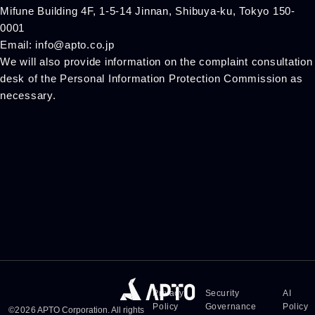
Mifune Building 4F, 1-5-14 Jinnan, Shibuya-ku, Tokyo 150-
0001
Email: info@apto.co.jp
We will also provide information on the complaint consultation
desk of the Personal Information Protection Commission as
necessary.
Privacy
Security
AI
Policy
Governance
Policy
©
2026
APTO Corporation. All rights