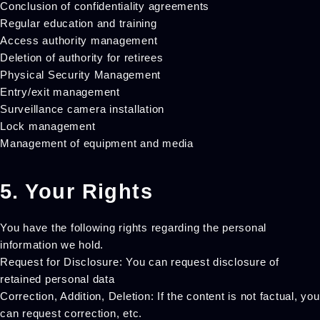
Conclusion of confidentiality agreements
Regular education and training
Access authority management
Deletion of authority for retirees
Physical Security Management
Entry/exit management
Surveillance camera installation
Lock management
Management of equipment and media
5. Your Rights
You have the following rights regarding the personal
information we hold.
Request for Disclosure: You can request disclosure of
retained personal data
Correction, Addition, Deletion: If the content is not factual, you
can request correction, etc.