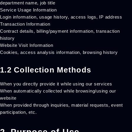
department name, job title
Service Usage Information
Login information, usage history, access logs, IP address
Transaction Information
Contract details, billing/payment information, transaction
history
Website Visit Information
Cookies, access analysis information, browsing history
1.2 Collection Methods
When you directly provide it while using our services
When automatically collected while browsing/using our
website
When provided through inquiries, material requests, event
participation, etc.