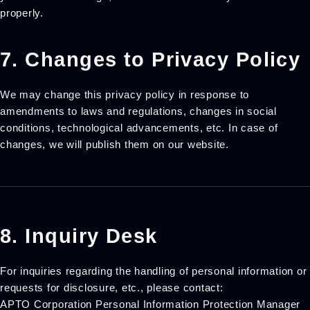
properly.
7. Changes to Privacy Policy
We may change this privacy policy in response to
amendments to laws and regulations, changes in social
conditions, technological advancements, etc. In case of
changes, we will publish them on our website.
8. Inquiry Desk
For inquiries regarding the handling of personal information or
requests for disclosure, etc., please contact:
APTO Corporation Personal Information Protection Manager