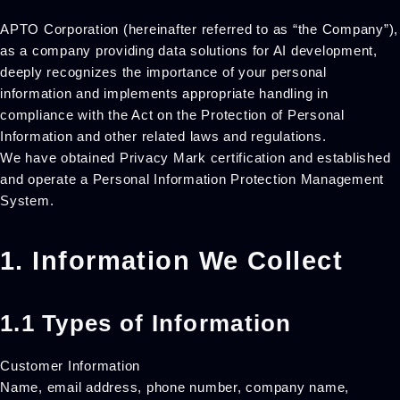
APTO Corporation (hereinafter referred to as “the Company”),
as a company providing data solutions for AI development,
deeply recognizes the importance of your personal
information and implements appropriate handling in
compliance with the Act on the Protection of Personal
Information and other related laws and regulations.
We have obtained Privacy Mark certification and established
and operate a Personal Information Protection Management
System.
1. Information We Collect
1.1 Types of Information
Customer Information
Name, email address, phone number, company name,