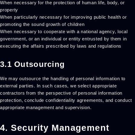
When necessary for the protection of human life, body, or
property
When particularly necessary for improving public health or
promoting the sound growth of children
When necessary to cooperate with a national agency, local
government, or an individual or entity entrusted by them in
executing the affairs prescribed by laws and regulations
3.1 Outsourcing
We may outsource the handling of personal information to
external parties. In such cases, we select appropriate
contractors from the perspective of personal information
protection, conclude confidentiality agreements, and conduct
appropriate management and supervision.
4. Security Management