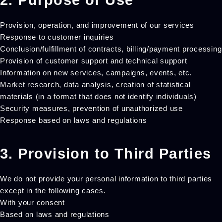
2. Purpose of Use
Provision, operation, and improvement of our services
Response to customer inquiries
Conclusion/fulfillment of contracts, billing/payment processing
Provision of customer support and technical support
Information on new services, campaigns, events, etc.
Market research, data analysis, creation of statistical
materials (in a format that does not identify individuals)
Security measures, prevention of unauthorized use
Response based on laws and regulations
3. Provision to Third Parties
We do not provide your personal information to third parties
except in the following cases.
With your consent
Based on laws and regulations