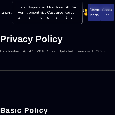
Data
Improv
Ser
Use
Reso
Ab
Car
Down
Menu
Conta
J
Open/Close
Forma
ement
vice
Case
urce
ou
eer
P
loads
ct
ts
s
s
s
s
t
s
Privacy Policy
Established: April 1, 2018 / Last Updated: January 1, 2025
Basic Policy