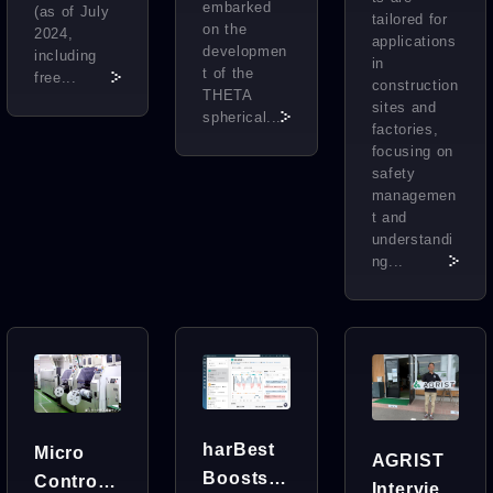
embarked
(as of July
tailored for
on the
2024,
applications
developmen
including
in
t of the
free...
construction
THETA
sites and
spherical...
factories,
focusing on
safety
managemen
t and
understandi
ng...
harBest
Micro
AGRIST
Boosts
Control
Interview