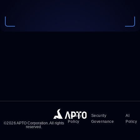
Privacy
Security
AI
Policy
Governance
Policy
©
2026
APTO Corporation. All rights
reserved.