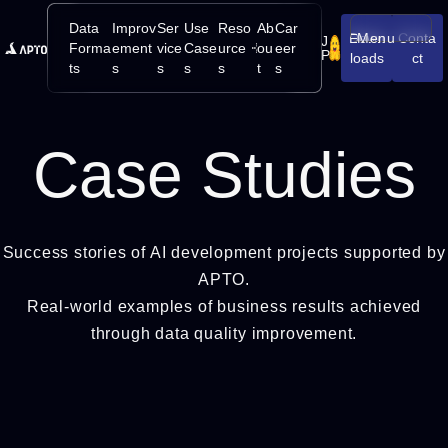
Data
Improv
Ser
Use
Reso
Ab
Car
Down
Menu
Conta
J
Open/Close
Forma
ement
vice
Case
urce
ou
eer
P
loads
ct
ts
s
s
s
s
t
s
Case Studies
Success stories of AI development projects supported by
APTO.
Real-world examples of business results achieved
through data quality improvement.