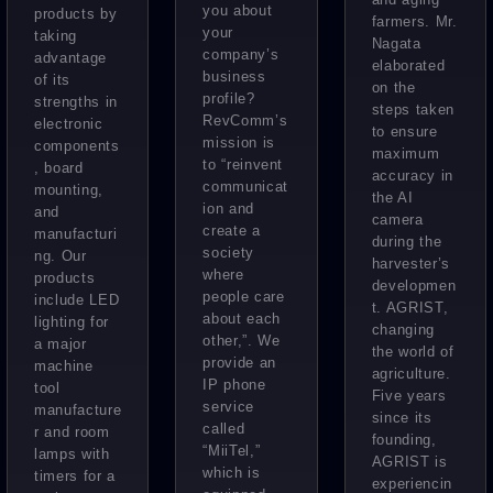
you about
products by
farmers. Mr.
your
taking
Nagata
company’s
advantage
elaborated
business
of its
on the
profile?
strengths in
steps taken
RevComm’s
electronic
to ensure
mission is
components
maximum
to “reinvent
, board
accuracy in
communicat
mounting,
the AI
ion and
and
camera
create a
manufacturi
during the
society
ng. Our
harvester’s
where
products
developmen
people care
include LED
t. AGRIST,
about each
lighting for
changing
other,”. We
a major
the world of
provide an
machine
agriculture.
IP phone
tool
Five years
service
manufacture
since its
called
r and room
founding,
“MiiTel,”
lamps with
AGRIST is
which is
timers for a
experiencin