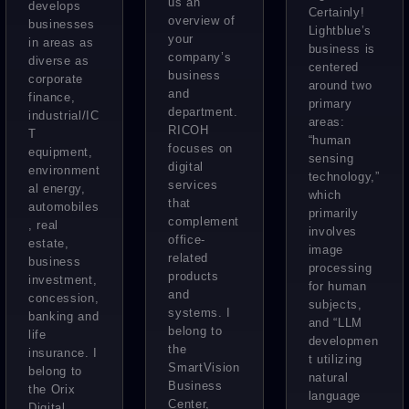
us an
the
develops
Certainly!
High-
overview of
businesses
success
Lightblue’s
your
Volume
in areas as
business is
of
company’s
diverse as
Annotati
centered
‘PATPOS
business
corporate
around two
on Work
and
T’
finance,
primary
department.
industrial/IC
areas:
RICOH
T
“human
focuses on
equipment,
sensing
digital
environment
technology,”
services
al energy,
which
that
automobiles
primarily
complement
, real
involves
office-
estate,
image
related
business
processing
products
investment,
for human
and
concession,
subjects,
systems. I
banking and
and “LLM
belong to
life
developmen
the
insurance. I
t utilizing
SmartVision
belong to
natural
Business
the Orix
language
Center,
Digital