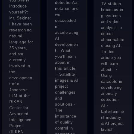
you briefly
What are
detection/an
satellite
TV station
televisio
introduce
notation and
the
broadcastin
data.
yourself?:
n station.
we
g systems
challeng
Mr. Sekine:
What
succeeded
Now I
and video
I have been
es faced
in
kind of
analysis to
want to
researching
by a
accelerating
detect
future
natural
spread
AI
abnormalitie
research
language ​​for
will
this
developmen
s using AI.
team
35 years,
“WHERE
t. What
througho
In this
and am
devoted
you’ll learn
article you
” make
ut the
currently
about in
to
will learn
involved in
possible
company
this article:
about: ・
improvin
the
?
・Satellite
”
Using
developmen
g
images & AI
datasets in
t of a
project
accuracy
developing
Japanese
challenges
anomaly
?
LLM at the
and
detection
RIKEN
solutions・
AI・
Center for
The
Entertainme
Advanced
importance
nt industry
Intelligence
of quality
& AI project
Project
control in
launch
(RIKEN