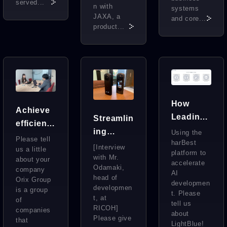
served...
n with
systems
JAXA, a
and core...
product...
How
Achieve
Leading
Streamlin
efficient
AI
ing
Using the
form
Please tell
Vendors
harBest
Develop
[Interview
manage
us a little
platform to
Handle
ment
with Mr.
about your
ment by
accelerate
Odamaki,
Essential
company
After
AI
utilizing
head of
Orix Group
Training
developmen
Successf
developmen
AI data.
is a group
t. Please
Data for
ul
t, at
of
The
tell us
RICOH]
Generati
Outsourc
companies
about
secret to
Please give
that
ve AI
ing of
LightBlue!