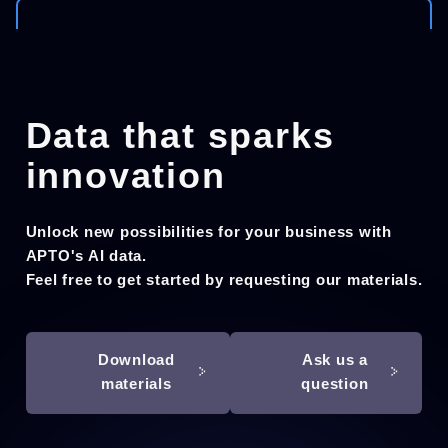
Data that sparks
innovation
Unlock new possibilities for your business with
APTO's AI data.
Feel free to get started by requesting our materials.
Download
Ask us a
materials
question