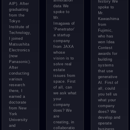
annotation
history We
AIP). After
data We
spoke to
graduating
spoke to
Mr.
from the
Mr.
Kawashima
Tokyo
Imagawa of
from
Institute of
‘Penetrator’
Fujimic,
Technology,
a startup
who has
I joined
company
won Idea
Matsushita
from JAXA
Contest
Electronics
whose
awards for
(now
vision is to
building
Panasonic).
solve real
systems
After
estate
that use
conducting
issues from
generative
various
space. First
AI. First of
research
of all, can
all, could
there, I
we ask what
you tell us
earned a
your
what your
doctorate
company
company
from New
does? We
does? We
York
are
develop and
University
creating, in
operate
and
collaboratio
business