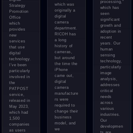
processing,”
which was
Strategy
which has
originally a
Promotion
seen
digital
Office
significant
camera
which
growth and
department.
provides
adoption in
RICOH has
new
recent
a long
services
years. Our
history of
that use
human
cameras,
digital
sensing
but around
technology.
technology,
the time the
I’ve been
particularly
iPhone
particularly
image
came out,
involved in
analysis,
digital
the
addresses
camera
PATPOST
critical
manufacture
service,
needs
rs were
released in
across
required to
May 2023,
various
change their
which had
industries.
business
1,500
Our
model, and
companies
developmen
we
as users
ts are