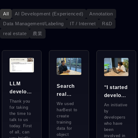
All
AI Development (Experienced)
Annotation
Data Management/Labeling
IT / Internet
R&D
real estate
農業
LLM
Search
“I started
develop
real
developi
ment at
Thank you
estate all
ng AI
We used
An initiative
the
for taking
over the
harBest to
behind
by
the time to
highest
create
developers
world at
the
talk to us
training
level in
who have
today. First
once
scenes
data for
been
Japan.
of all, can
using
object
at a
involved in