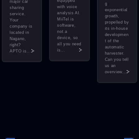
equipped
major car
g
with voice
sharing
exponential
analysis AI.
service.
growth,
MiiTel is
Your
propelled by
software,
company is
its in-house
not a
located in
developmen
device, so
Nagano,
t of the
all you need
right?
automatic
is...
APTO is...
harvester.
Can you tell
us an
overview...