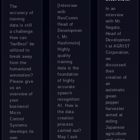
MiiTel’s
Systems:
[Interview
The
:
In an
AI
with
AI
accuracy of
Developi
interview
RevComm
training
Speech
“Visualizi
with Mr.
ng
Head of
data is still
Nagata,
Recognit
ng”
Developmen
Agricultu
a challenge.
Head of
ion
t, Mr.
Factories
How can
re
Developmen
Hashimoto]
“harBest” be
to
t at AGRIST
Technolo
Highly
utilized to
Corporation,
Enhance
quality
gy to
break away
we
Manufact
training
from the
Support
discussed
data is the
humanized
uring
their
the
foundation
annotation?
creation of
Aging
of highly
Please give
an
accurate
us an
Farmers
automatic
speech
overview of
of Japan
green
recognition
your
pepper
AI. How is
business!
harvester
the data
Micro
aimed at
creation
Control
aiding
process
Systems
Japanese
carried out?
develops its
agriculture
May I ask
own
and aging