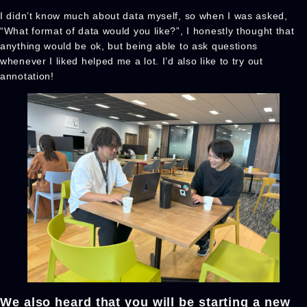
I didn’t know much about data myself, so when I was asked,
“What format of data would you like?”, I honestly thought that
anything would be ok, but being able to ask questions
whenever I liked helped me a lot. I’d also like to try out
annotation!
We also heard that you will be starting a new