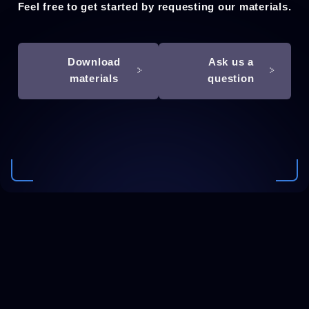
Feel free to get started by requesting our materials.
Download
Ask us a
materials
question