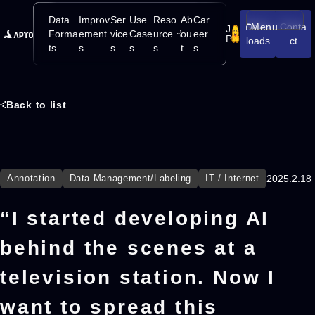
Data
Improv
Ser
Use
Reso
Ab
Car
Down
Menu
Conta
J
Open/Close
Forma
ement
vice
Case
urce
ou
eer
P
loads
ct
ts
s
s
s
s
t
s
Back to list
Annotation
Data Management/Labeling
IT / Internet
2025.2.18
“I started developing AI
behind the scenes at a
television station. Now I
want to spread this