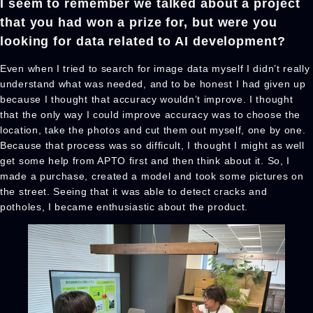
I seem to remember we talked about a project
that you had won a prize for, but were you
looking for data related to AI development?
Even when I tried to search for image data myself I didn’t really
understand what was needed, and to be honest I had given up
because I thought that accuracy wouldn’t improve. I thought
that the only way I could improve accuracy was to choose the
location, take the photos and cut them out myself, one by one.
Because that process was so difficult, I thought I might as well
get some help from APTO first and then think about it. So, I
made a purchase, created a model and took some pictures on
the street. Seeing that it was able to detect cracks and
potholes, I became enthusiastic about the product.