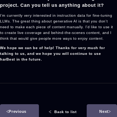
project. Can you tell us anything about it?
I’m currently very interested in instruction data for fine-tuning
LLMs. The great thing about generative AI is that you don’t
need to make each piece of content manually. I’d like to use it
to create live coverage and behind-the-scenes content, and I
think that would give people more ways to enjoy content.
We hope we can be of help! Thanks for very much for
talking to us, and we hope you will continue to use
harBest in the future.
Previous
Next
Back to list