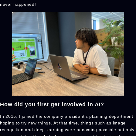
never happened!
How did you first get involved in AI?
In 2015, I joined the company president’s planning department
hoping to try new things. At that time, things such as image
recognition and deep learning were becoming possible not only