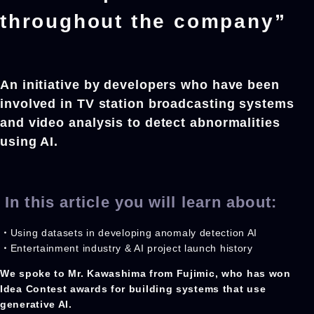
throughout the company”
An initiative by developers who have been
involved in TV station broadcasting systems
and video analysis to detect abnormalities
using AI.
In this article you will learn about:
・
Using datasets in developing anomaly detection AI
・
Entertainment industry & AI project launch history
We spoke to Mr. Kawashima from Fujimic, who has won
Idea Contest awards for building systems that use
generative AI.