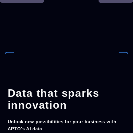
Data that sparks
innovation
Unlock new possibilities for your business with
APTO's AI data.