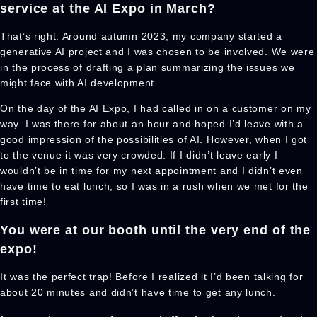
service at the AI Expo in March?
That’s right. Around autumn 2023, my company started a
generative AI project and I was chosen to be involved. We were
in the process of drafting a plan summarizing the issues we
might face with AI development.
On the day of the AI Expo, I had called in on a customer on my
way. I was there for about an hour and hoped I’d leave with a
good impression of the possibilities of AI. However, when I got
to the venue it was very crowded. If I didn’t leave early I
wouldn’t be in time for my next appointment and I didn’t even
have time to eat lunch, so I was in a rush when we met for the
first time!
You were at our booth until the very end of the
expo!
It was the perfect trap! Before I realized it I’d been talking for
about 20 minutes and didn’t have time to get any lunch.