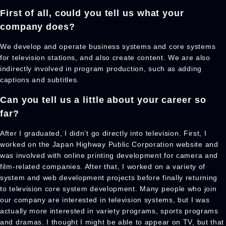
First of all, could you tell us what your
company does?
We develop and operate business systems and core systems
for television stations, and also create content. We are also
indirectly involved in program production, such as adding
captions and subtitles.
Can you tell us a little about your career
so
far?
After I graduated, I didn’t go directly into television. First, I
worked on the Japan Highway Public Corporation website and
was involved with online printing development for camera and
film-related companies. After that, I worked on a variety of
system and web development projects before finally returning
to television core system development. Many people who join
our company are interested in television systems, but I was
actually more interested in variety programs, sports programs
and dramas. I thought I might be able to appear on TV, but that