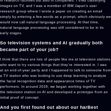
in research facilities but also in companies. I tried classifying
images on TV, and I was a member of IBM Japan’s user
research group where I wrote a paper on creating an email
simply by entering a few words as a prompt, which obviously we
would now call natural language processing. At that time,
natural language processing was still considered to be in its
early stages.
So television systems and AI gradually both
became part of your job?
I think that there are lots of people like me at television stations
who want to try various things that they’re interested in. I was
at an end-of-year party and I happened to talk to someone from
a TV station who was looking to use deep learning to analyze
the facial recognition data and appearance times of TV
performers. In around 2019, we began working together with
the television station on AI and developed a prototype from an
initial proof of concept.
And you first found out about our harBest