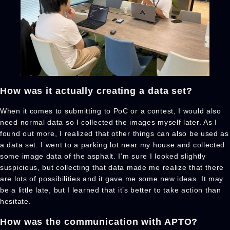
How was it actually creating a data set?
When it comes to submitting to PoC or a contest, I would also
need normal data so I collected the images myself later. As I
found out more, I realized that other things can also be used as
a data set. I went to a parking lot near my house and collected
some image data of the asphalt. I’m sure I looked slightly
suspicious, but collecting that data made me realize that there
are lots of possibilities and it gave me some new ideas. It may
be a little late, but I learned that it’s better to take action than
hesitate.
How was the communication with APTO?